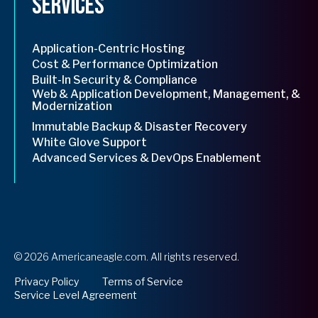
Services
Application-Centric Hosting
Cost & Performance Optimization
Built-In Security & Compliance
Web & Application Development, Management, &
Modernization
Immutable Backup & Disaster Recovery
White Glove Support
Advanced Services & DevOps Enablement
© 2026 Americaneagle.com. All rights reserved.
opens
Privacy Policy
Terms of Service
in
Service Level Agreement
a