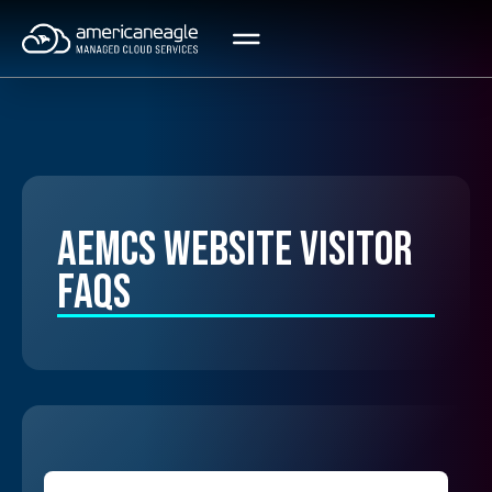
Skip
to
content
AEMCS Website Visitor
FAQs