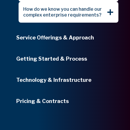
How do we know you can handle our
complex enterprise requirements?
Service Offerings & Approach
Getting Started & Process
Technology & Infrastructure
Pricing & Contracts