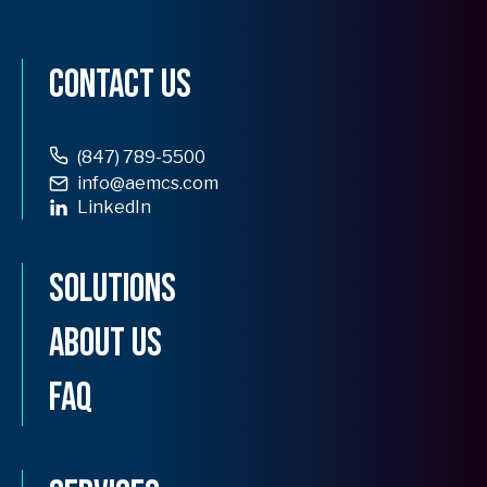
Contact Us
(847) 789-5500
info@aemcs.com
LinkedIn
opens
in
Solutions
a
new
tab
About Us
FAQ