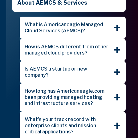
About AEMCS & Services
What is Americaneagle Managed
Cloud Services (AEMCS)?
How is AEMCS different from other
managed cloud providers?
Is AEMCS a startup or new
company?
How long has Americaneagle.com
been providing managed hosting
and infrastructure services?
What’s your track record with
enterprise clients and mission-
critical applications?